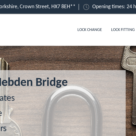
orkshire, Crown Street, HX7 8EH**
Opening times: 24 
LOCK CHANGE
LOCK FITTING
Hebden Bridge
ates
e
rs