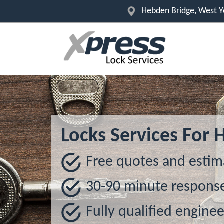
Hebden Bridge, West Y
Locks Services For 
Free quotes and estim
30-90 minute respons
Fully qualified enginee