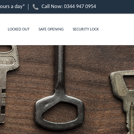
hours a day*
Call Now:
0344 947 0954
LOCKED OUT
SAFE OPENING
SECURITY LOCK