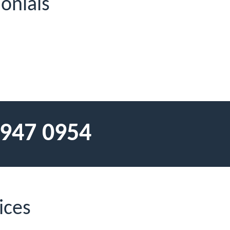
onials
 947 0954
ices