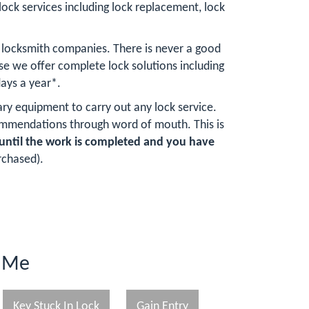
lock services including lock replacement, lock
 locksmith companies. There is never a good
e we offer complete lock solutions including
ays a year*.
ary equipment to carry out any lock service.
ommendations through word of mouth. This is
until the work is completed and you have
rchased).
r Me
Key Stuck In Lock
Gain Entry