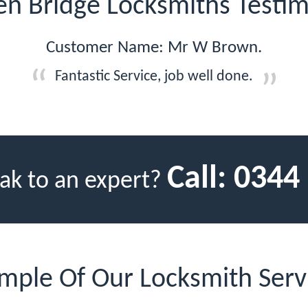
n Bridge Locksmiths Testim
Customer Name: Mr W Brown.
Fantastic Service, job well done.
Call:
0344
ak to an expert?
mple Of Our Locksmith Serv