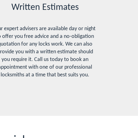
Written Estimates
r expert advisers are available day or night
o offer you free advice and a no-obligation
uotation for any locks work. We can also
rovide you with a written estimate should
you require it. Call us today to book an
appointment with one of our professional
locksmiths at a time that best suits you.