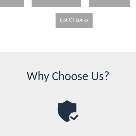
List Of Locks
Why Choose Us?