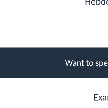
Hebde
Want to spe
Exa