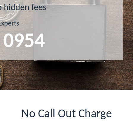
o hidden fees
Experts
 0954
No Call Out Charge