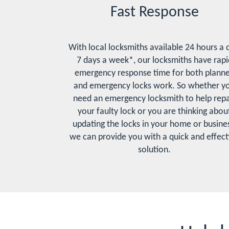
Fast Response
With local locksmiths available 24 hours a 
7 days a week*, our locksmiths have rapi
emergency response time for both plann
and emergency locks work. So whether y
need an emergency locksmith to help repa
your faulty lock or you are thinking abou
updating the locks in your home or busines
we can provide you with a quick and effect
solution.