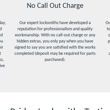
No Call Out Charge
day,
Our expert locksmiths have developed a
Ou
d
reputation for professionalism and quality
t
ed
workmanship. With no call-out charge or any
q
ou
hidden extras, you only pay when you have
p
ir
signed to say you are satisfied with the works
t
completed (deposit may be required for parts
s,
purchased).
ive