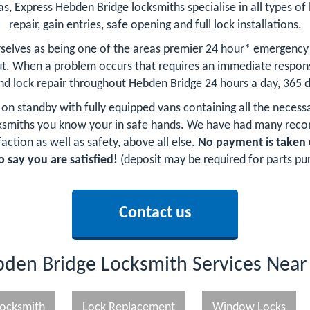
as, Express Hebden Bridge locksmiths specialise in all types of 
repair, gain entries, safe opening and full lock installations.
selves as being one of the areas premier 24 hour* emergency
t. When a problem occurs that requires an immediate respons
and lock repair throughout Hebden Bridge 24 hours a day, 365 d
 on standby with fully equipped vans containing all the necess
cksmiths you know your in safe hands. We have had many rec
action as well as safety, above all else.
No payment is taken 
o say you are satisfied!
(deposit may be required for parts pu
Contact us
den Bridge Locksmith Services Nea
ocksmith
Lock Replacement
Window Locks