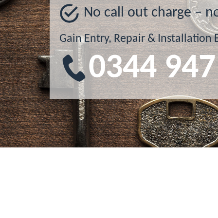
No call out charge – n
Gain Entry, Repair & Installation 
0344 947