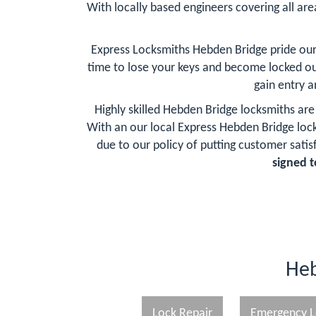
With locally based engineers covering all are
Express Locksmiths Hebden Bridge pride our
time to lose your keys and become locked ou
gain entry 
Highly skilled Hebden Bridge locksmiths are
With an our local Express Hebden Bridge lo
due to our policy of putting customer satisf
signed t
Heb
Lock Repair
Emergency L